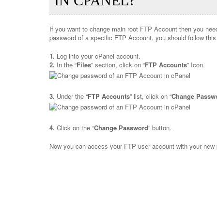
IN CPANEL?
If you want to change main root FTP Account then you need
password of a specific FTP Account, you should follow this 
1.
Log into your cPanel account.
2.
In the “
Files
” section, click on “
FTP Accounts
” Icon.
3.
Under the “
FTP Accounts
” list, click on “
Change Passw
4.
Click on the “
Change Password
” button.
Now you can access your FTP user account with your new