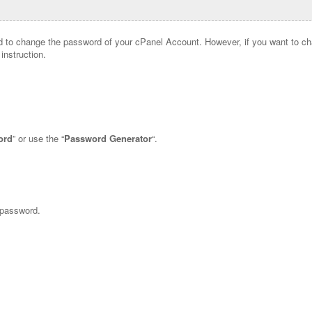
 to change the password of your cPanel Account. However, if you want to c
instruction.
ord
” or use the “
Password Generator
“.
 password.