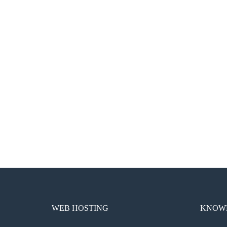
WEB HOSTING
KNOWL