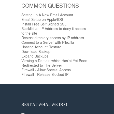
COMMON QUESTIONS
Setting up A New Email Account
Email Setup on Apple/IOS
Install Free Self Signed SSL
Blacklist an IP Address to deny it access
to the site
Restrict directory access by IP address
Connect to a Server with Filezilla
Hosting Account Restore
Download Backup
Expand Backups
Viewing a Domain which Has'nt Yet Been
Redirected to The Server
Firewall - Allow Special Access
Firewall - Release Blocked IP
BEST AT WHAT WE DO !