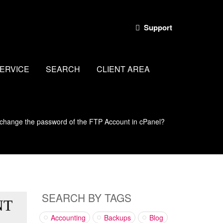
Support
ERVICE
SEARCH
CLIENT AREA
change the password of the FTP Account in cPanel?
SEARCH BY TAGS
NT
Accounting
Backups
Blog