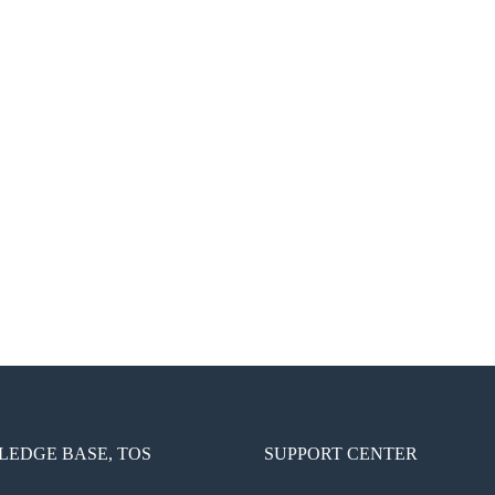
EDGE BASE, TOS
SUPPORT CENTER