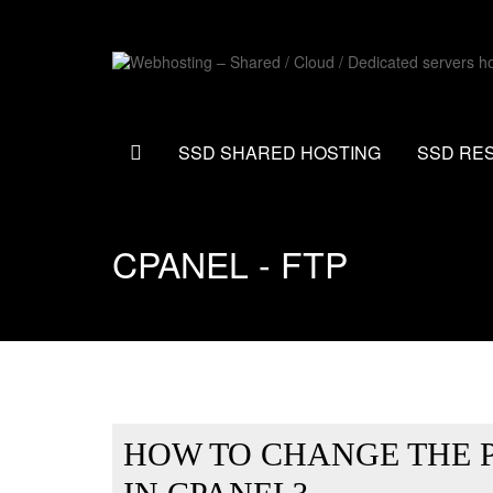
SSD SHARED HOSTING
SSD RE
CPANEL - FTP
HOW TO CHANGE THE 