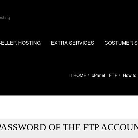
SELLER HOSTING
EXTRA SERVICES
COSTUMER S
HOME
cPanel - FTP
How to 
PASSWORD OF THE FTP ACCOU