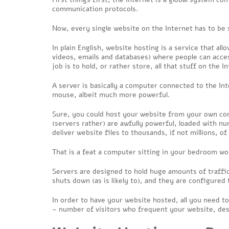
communication protocols.
Now, every single website on the Internet has to be 
In plain English, website hosting is a service that a
videos, emails and databases) where people can acces
job is to hold, or rather store, all that stuff on the
A server is basically a computer connected to the In
mouse, albeit much more powerful.
Sure, you could host your website from your own co
(servers rather) are awfully powerful, loaded with 
deliver website files to thousands, if not millions, o
That is a feat a computer sitting in your bedroom wo
Servers are designed to hold huge amounts of traffic
shuts down (as is likely to), and they are configured 
In order to have your website hosted, all you need to
– number of visitors who frequent your website, des