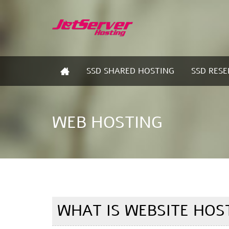
SSD SHARED HOSTING
SSD RESE
WEB HOSTING
WHAT IS WEBSITE HOS