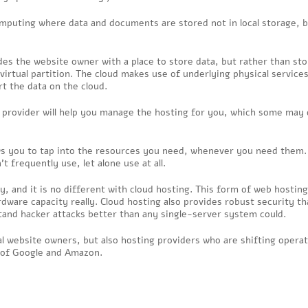
mputing where data and documents are stored not in local storage, b
ides the website owner with a place to store data, but rather than sto
 virtual partition. The cloud makes use of underlying physical services
t the data on the cloud.
g provider will help you manage the hosting for you, which some may
ows you to tap into the resources you need, whenever you need them.
 frequently use, let alone use at all.
ty, and it is no different with cloud hosting. This form of web hosting
ware capacity really. Cloud hosting also provides robust security th
tand hacker attacks better than any single-server system could.
al website owners, but also hosting providers who are shifting opera
s of Google and Amazon.