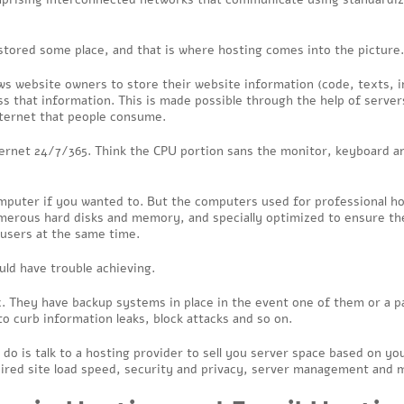
stored some place, and that is where hosting comes into the picture.
llows website owners to store their website information (code, texts, 
s that information. This is made possible through the help of serve
 Internet that people consume.
ternet 24/7/365. Think the CPU portion sans the monitor, keyboard a
mputer if you wanted to. But the computers used for professional h
numerous hard disks and memory, and specially optimized to ensure th
f users at the same time.
uld have trouble achieving.
. They have backup systems in place in the event one of them or a pa
to curb information leaks, block attacks and so on.
 do is talk to a hosting provider to sell you server space based on y
ired site load speed, security and privacy, server management and 