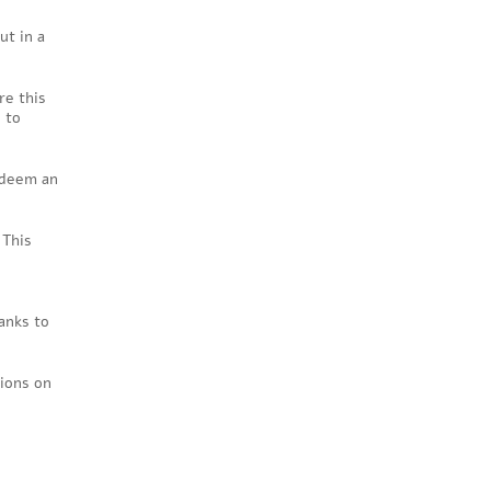
ut in a
re this
 to
 deem an
 This
anks to
tions on