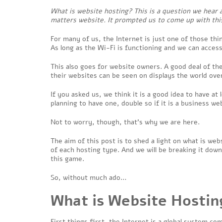
What is website hosting? This is a question we hear 
matters website. It prompted us to come up with this
For many of us, the Internet is just one of those thin
As long as the Wi-Fi is functioning and we can access
This also goes for website owners. A good deal of th
their websites can be seen on displays the world ove
If you asked us, we think it is a good idea to have at
planning to have one, double so if it is a business we
Not to worry, though, that’s why we are here.
The aim of this post is to shed a light on what is we
of each hosting type. And we will be breaking it down
this game.
So, without much ado…
What is Website Hostin
First things first, the Internet is a global system 