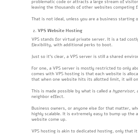
problematic code or attracts a large stream of visit
leaving the thousands of other websites competing f
That is not ideal, unless you are a business starting 
VPS Website Hosting
VPS stands for virtual private server. It is a tad cos
flexibility, with additional perks to boot.
Just so it’s clear, a VPS server is still a shared envir
For one, a VPS server is mostly restricted to only abo
comes with VPS hosting is that each website is allo
that when one website hits its allotted limit, it will 
This is made possible by what is called a
hypervisor
, 
neighbor effect.
Business owners, or anyone else for that matter, who 
highly scalable. It is extremely easy to bump up the
website come up.
VPS hosting is akin to dedicated hosting, only that i