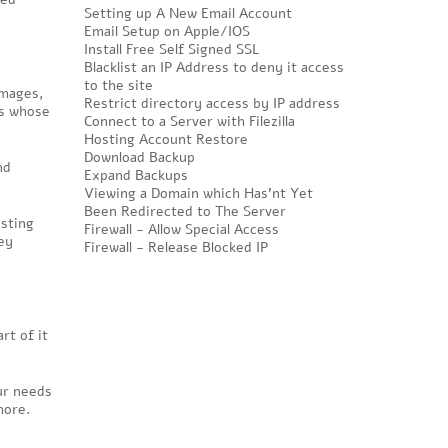
Setting up A New Email Account
Email Setup on Apple/IOS
Install Free Self Signed SSL
Blacklist an IP Address to deny it access
to the site
images,
Restrict directory access by IP address
rs whose
Connect to a Server with Filezilla
Hosting Account Restore
Download Backup
nd
Expand Backups
Viewing a Domain which Has'nt Yet
Been Redirected to The Server
osting
Firewall - Allow Special Access
ey
Firewall - Release Blocked IP
rt of it
our needs
more.