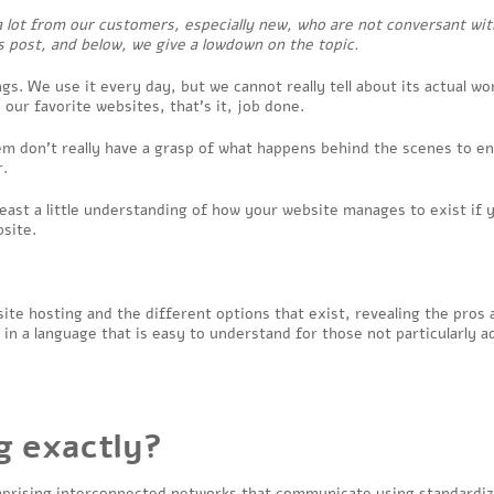
a lot from our customers, especially new, who are not conversant wit
 post, and below, we give a lowdown on the topic.
gs. We use it every day, but we cannot really tell about its actual wo
 our favorite websites, that’s it, job done.
em don’t really have a grasp of what happens behind the scenes to e
r.
 least a little understanding of how your website manages to exist if 
bsite.
bsite hosting and the different options that exist, revealing the pros
 in a language that is easy to understand for those not particularly a
g exactly?
comprising interconnected networks that communicate using standardi