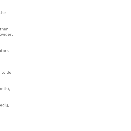
 the
other
ovider,
ators
d to do
onth),
edly,