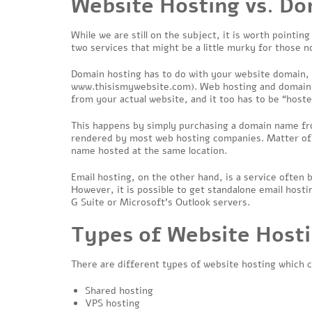
Website Hosting vs. Do
While we are still on the subject, it is worth pointi
two services that might be a little murky for those n
Domain hosting has to do with your website domain,
www.thisismywebsite.com
). Web hosting and domain 
from your actual website, and it too has to be “hos
This happens by simply purchasing a domain name fro
rendered by most web hosting companies. Matter of 
name hosted at the same location.
Email hosting, on the other hand, is a service often
However, it is possible to get standalone email host
G Suite or Microsoft’s Outlook servers.
Types of Website Host
There are different types of website hosting which ca
Shared hosting
VPS hosting