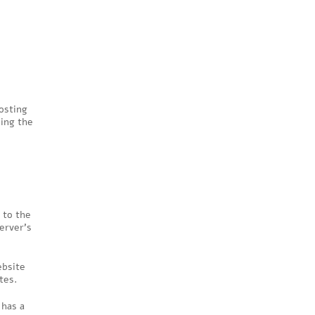
osting
ing the
 to the
erver’s
ebsite
tes.
 has a