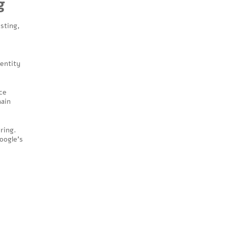
g
osting,
 entity
ce
main
ring.
oogle’s