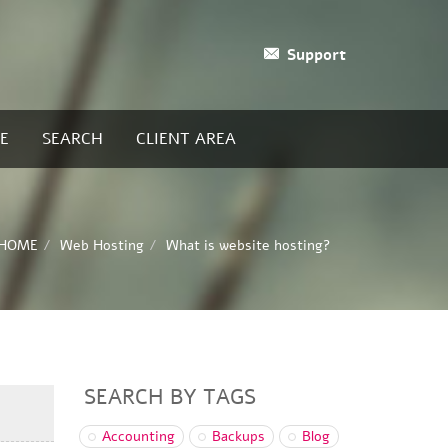
Support
E
SEARCH
CLIENT AREA
HOME
Web Hosting
What is website hosting?
SEARCH BY TAGS
Accounting
Backups
Blog