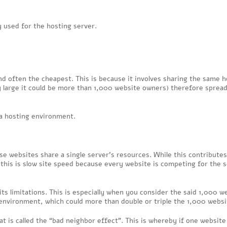
 used for the hosting server.
d often the cheapest. This is because it involves sharing the same h
large it could be more than 1,000 website owners) therefore spread
 a hosting environment.
se websites share a single server’s resources. While this contributes
 this is slow site speed because every website is competing for the s
its limitations. This is especially when you consider the said 1,000 w
environment, which could more than double or triple the 1,000 websi
t is called the “bad neighbor effect”. This is whereby if one website