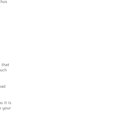
thus
 that
such
bad
s it is
p your