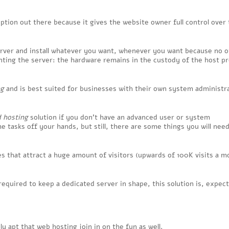
ption out there because it gives the website owner full control over
 server and install whatever you want, whenever you want because no 
enting the server: the hardware remains in the custody of the host pr
ng
and is best suited for businesses with their own system administr
 hosting
solution if you don’t have an advanced user or system
me tasks off your hands, but still, there are some things you will nee
es that attract a huge amount of visitors (upwards of 100K visits a m
quired to keep a dedicated server in shape, this solution is, expect
ly apt that web hosting join in on the fun as well.