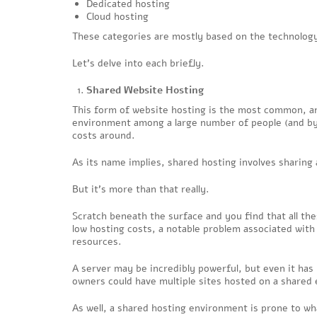
Dedicated hosting
Cloud hosting
These categories are mostly based on the technology
Let’s delve into each briefly.
Shared Website Hosting
This form of website hosting is the most common, an
environment among a large number of people (and by 
costs around.
As its name implies, shared hosting involves sharing
But it’s more than that really.
Scratch beneath the surface and you find that all the
low hosting costs, a notable problem associated with
resources.
A server may be incredibly powerful, but even it has 
owners could have multiple sites hosted on a shared 
As well, a shared hosting environment is prone to wha