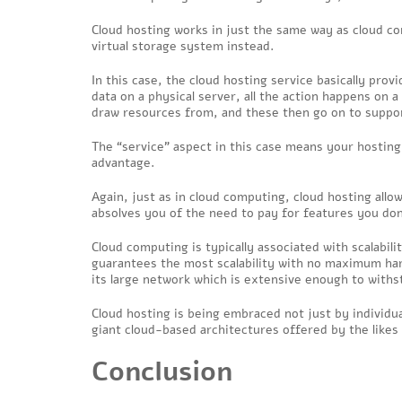
Cloud hosting works in just the same way as cloud co
virtual storage system instead.
In this case, the cloud hosting service basically prov
data on a physical server, all the action happens on a
draw resources from, and these then go on to suppor
The “service” aspect in this case means your hostin
advantage.
Again, just as in cloud computing, cloud hosting all
absolves you of the need to pay for features you don’t
Cloud computing is typically associated with scalabili
guarantees the most scalability with no maximum hard
its large network which is extensive enough to withs
Cloud hosting is being embraced not just by individu
giant cloud-based architectures offered by the like
Conclusion