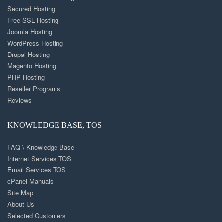
Secured Hosting
Free SSL Hosting
Joomla Hosting
WordPress Hosting
Drupal Hosting
Magento Hosting
PHP Hosting
Reseller Programs
Reviews
KNOWLEDGE BASE, TOS
FAQ \ Knowledge Base
Internet Services TOS
Email Services TOS
cPanel Manuals
Site Map
About Us
Selected Customers