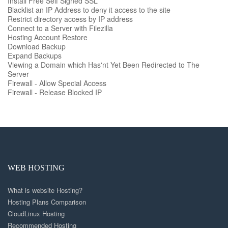
Install Free Self Signed SSL
Blacklist an IP Address to deny it access to the site
Restrict directory access by IP address
Connect to a Server with Filezilla
Hosting Account Restore
Download Backup
Expand Backups
Viewing a Domain which Has'nt Yet Been Redirected to The
Server
Firewall - Allow Special Access
Firewall - Release Blocked IP
WEB HOSTING
What is website Hosting?
Hosting Plans Comparison
CloudLinux Hosting
Recommended Hosting