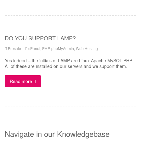
DO YOU SUPPORT LAMP?
Presale
cPanel
,
PHP
,
phpMyAdmin
,
Web Hosting
Yes indeed – the initials of LAMP are Linux Apache MySQL PHP.
All of these are installed on our servers and we support them.
Read more
Navigate in our Knowledgebase