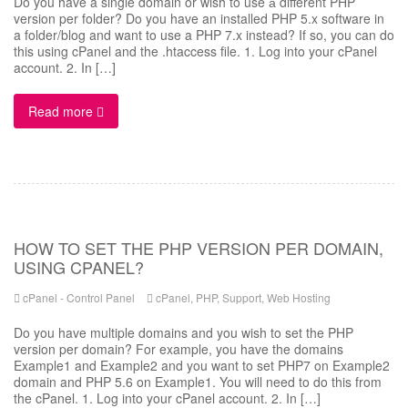
Do you have a single domain or wish to use а different PHP
version per folder? Do you have an installed PHP 5.x software in
a folder/blog and want to use a PHP 7.x instead? If so, you can do
this using cPanel and the .htaccess file. 1. Log into your cPanel
account. 2. In […]
Read more
HOW TO SET THE PHP VERSION PER DOMAIN,
USING CPANEL?
cPanel - Control Panel
cPanel
,
PHP
,
Support
,
Web Hosting
Do you have multiple domains and you wish to set the PHP
version per domain? For example, you have the domains
Example1 and Example2 and you want to set PHP7 on Example2
domain and PHP 5.6 on Example1. You will need to do this from
the cPanel. 1. Log into your cPanel account. 2. In […]