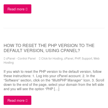
Read more
HOW TO RESET THE PHP VERSION TO THE
DEFAULT VERSION, USING CPANEL?
cPanel - Control Panel
Click for Hosting
,
cPanel
,
PHP
,
Support
,
Web
Hosting
If you wish to reset the PHP version to the default version, follow
these instructions: 1. Log into your cPanel account. 2. In the
“Software” section, click on the “MultiPHP Manager” Icon. 3. Scroll
down to the end of the page, select your domain from the left side
and you will see the option “PHP […]
Read more