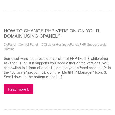
HOW TO CHANGE PHP VERSION ON YOUR
DOMAIN USING CPANEL?
cPanel - Control Panel
Click for Hosting
,
cPanel
,
PHP
,
Support
,
Web
Hosting
Some software requires older version of PHP like 5.6 while other
asks for PHP7. If it happens you need either of the versions, you
can switch to it from cPanel. 1. Log into your cPanel account. 2. In
the “Software” section, click on the “MultiPHP Manager” Icon. 3.
Scroll down to the bottom of the […]
Read more