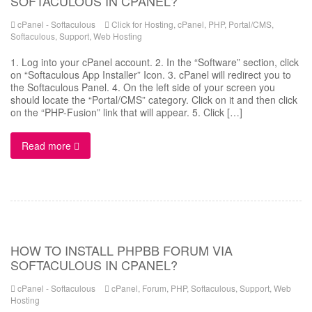
SOFTACULOUS IN CPANEL?
cPanel - Softaculous
Click for Hosting
,
cPanel
,
PHP
,
Portal/CMS
,
Softaculous
,
Support
,
Web Hosting
1. Log into your cPanel account. 2. In the “Software” section, click
on “Softaculous App Installer” Icon. 3. cPanel will redirect you to
the Softaculous Panel. 4. On the left side of your screen you
should locate the “Portal/CMS” category. Click on it and then click
on the “PHP-Fusion” link that will appear. 5. Click […]
Read more
HOW TO INSTALL PHPBB FORUM VIA
SOFTACULOUS IN CPANEL?
cPanel - Softaculous
cPanel
,
Forum
,
PHP
,
Softaculous
,
Support
,
Web
Hosting