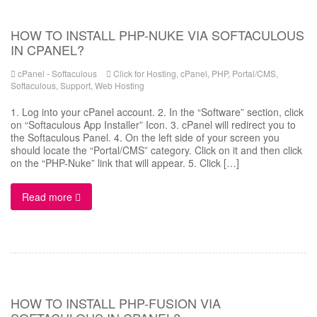
HOW TO INSTALL PHP-NUKE VIA SOFTACULOUS
IN CPANEL?
cPanel - Softaculous
Click for Hosting
,
cPanel
,
PHP
,
Portal/CMS
,
Softaculous
,
Support
,
Web Hosting
1. Log into your cPanel account. 2. In the “Software” section, click
on “Softaculous App Installer” Icon. 3. cPanel will redirect you to
the Softaculous Panel. 4. On the left side of your screen you
should locate the “Portal/CMS” category. Click on it and then click
on the “PHP-Nuke” link that will appear. 5. Click […]
Read more
HOW TO INSTALL PHP-FUSION VIA