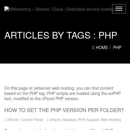
ARTICLES BY TAGS :
PHP
HOME
PHP
On this page of Jetserver web hosting, you can find content
based on the PHP tag: PHP scripts are loaded using the suPHP
tool, modified to the cPanel PHP version.
HOW TO SET THE PHP VERSION PER FOLDER?
cPanel - Control Panel
cPanel
,
htaccess
,
PHP
,
Support
,
Web Hosting