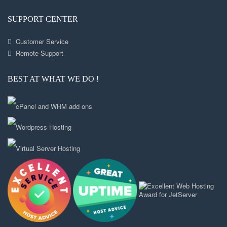
SUPPORT CENTER
Customer Service
Remote Support
BEST AT WHAT WE DO !