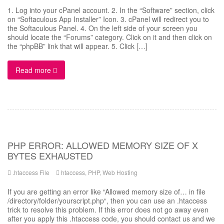
1. Log into your cPanel account. 2. In the “Software” section, click
on “Softaculous App Installer” Icon. 3. cPanel will redirect you to
the Softaculous Panel. 4. On the left side of your screen you
should locate the “Forums” category. Click on it and then click on
the “phpBB” link that will appear. 5. Click […]
Read more
PHP ERROR: ALLOWED MEMORY SIZE OF X
BYTES EXHAUSTED
.htaccess File
htaccess
,
PHP
,
Web Hosting
If you are getting an error like “Allowed memory size of… in file
/directory/folder/yourscript.php“, then you can use an .htaccess
trick to resolve this problem. If this error does not go away even
after you apply this .htaccess code, you should contact us and we