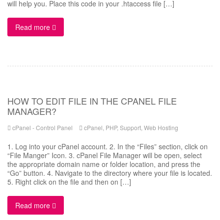
will help you. Place this code in your .htaccess file […]
Read more
HOW TO EDIT FILE IN THE CPANEL FILE
MANAGER?
cPanel - Control Panel
cPanel
,
PHP
,
Support
,
Web Hosting
1. Log into your cPanel account. 2. In the “Files” section, click on
“File Manger” Icon. 3. cPanel File Manager will be open, select
the appropriate domain name or folder location, and press the
“Go” button. 4. Navigate to the directory where your file is located.
5. Right click on the file and then on […]
Read more