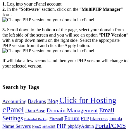
1.
Log into your cPanel account.
2.
In the “
Software
” section, click on the “
MultiPHP Manager
”
Icon.
3.
Scroll down to the bottom of the page, select your domain from
the left side of the screen and you will see an option “
PHP Version
”
with a drop-down menu on the right side. Select the appropriate
PHP version from it and click the Apply button.
If will take a few seconds and then your PHP version will change to
your selected version.
Search by Tags
Click for Hosting
Blog
Backups
Accounting
cPanel
Email
Domain Management
DataBase
Settings
Forum
htaccess
FTP
Joomla
Firewall
Extended Backup
Portal/CMS
PHP
Name Servers
phpMyAdmin
NginX
office365