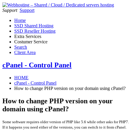
Support
Support
Home
SSD Shared Hosting
SSD Reseller Hosting
Extra Services
Costumer Service
Search
Client Area
cPanel - Control Panel
HOME
cPanel - Control Panel
How to change PHP version on your domain using cPanel?
How to change PHP version on your
domain using cPanel?
Some software requires older version of PHP like 5.6 while other asks for PHP7.
If it happens you need either of the versions, you can switch to it from cPanel.