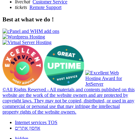
livechat
Customer Service
tickets
Remote Support
Best at what we do !
©All Rights Reserved - All materials and contents published on this
website are the work of the website owners and are protected by
copyright laws. They may not be copied, distributed, or used in any
commercial or personal use that may infringe the intellectual
property rights of the website owners.
Internet services TOS
אחסון אתרים
hidden