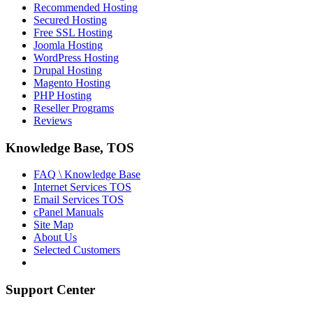
Recommended Hosting
Secured Hosting
Free SSL Hosting
Joomla Hosting
WordPress Hosting
Drupal Hosting
Magento Hosting
PHP Hosting
Reseller Programs
Reviews
Knowledge Base, TOS
FAQ \ Knowledge Base
Internet Services TOS
Email Services TOS
cPanel Manuals
Site Map
About Us
Selected Customers
Support Center