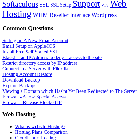
Web
Support
Softaculous
SSL
SSL Setup
VPS
Hosting
WHM Reseller Interface
Wordpress
Common Questions
Setting up A New Email Account
Email Setup on Apple/IOS
Install Free Self Signed SSL
Blacklist an IP Address to deny it access to the site
Restrict directory access by IP address
Connect to a Server with Filezilla
Hosting Account Restore
Download Backup
Expand Backups
Viewing a Domain which Has'nt Yet Been Redirected to The Server
Firewall - Allow Special Access
Firewall - Release Blocked IP
Web Hosting
What is website Hosting?
Hosting Plans Comparison
CloudLinux Hosting