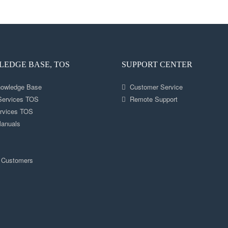
EDGE BASE, TOS
SUPPORT CENTER
nowledge Base
Customer Service
 Services TOS
Remote Support
rvices TOS
anuals
s
 Customers