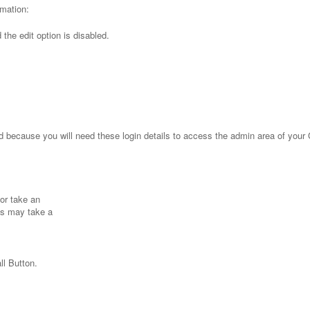
rmation:
the edit option is disabled.
because you will need these login details to access the admin area of you
or take an
ps may take a
ll Button.