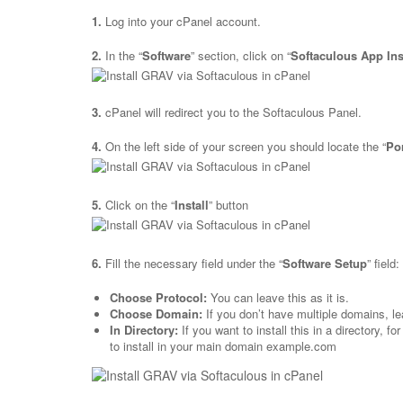
1.
Log into your cPanel account.
2.
In the “
Software
” section, click on “
Softaculous App Ins
3.
cPanel will redirect you to the Softaculous Panel.
4.
On the left side of your screen you should locate the “
Po
5.
Click on the “
Install
” button
6.
Fill the necessary field under the “
Software Setup
” field:
Choose Protocol:
You can leave this as it is.
Choose Domain:
If you don’t have multiple domains, lea
In Directory:
If you want to install this in a directory, 
to install in your main domain example.com