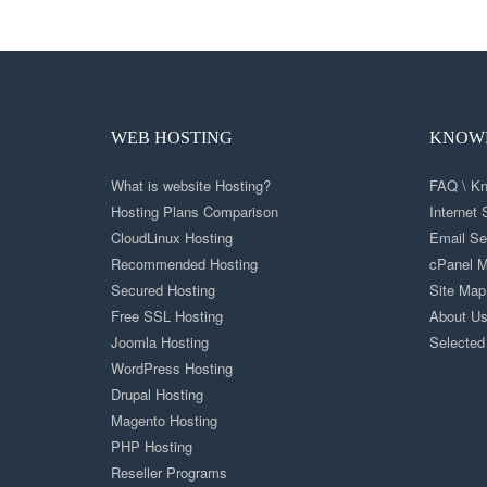
WEB HOSTING
KNOWL
What is website Hosting?
FAQ \ K
Hosting Plans Comparison
Internet
CloudLinux Hosting
Email Se
Recommended Hosting
cPanel M
Secured Hosting
Site Map
Free SSL Hosting
About U
Joomla Hosting
Selected
WordPress Hosting
Drupal Hosting
Magento Hosting
PHP Hosting
Reseller Programs