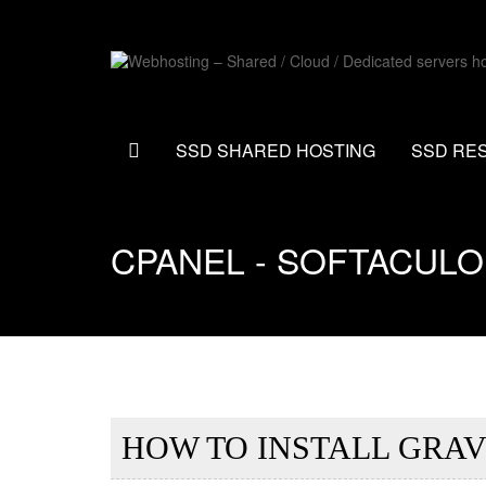
SSD SHARED HOSTING
SSD RE
CPANEL - SOFTACUL
HOW TO INSTALL GRAV