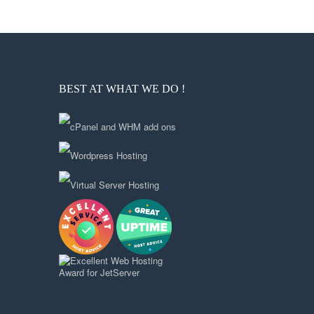
BEST AT WHAT WE DO !