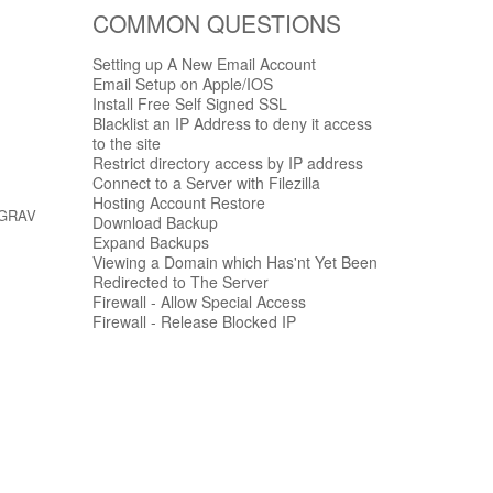
COMMON QUESTIONS
Setting up A New Email Account
Email Setup on Apple/IOS
Install Free Self Signed SSL
Blacklist an IP Address to deny it access
to the site
Restrict directory access by IP address
Connect to a Server with Filezilla
Hosting Account Restore
r GRAV
Download Backup
Expand Backups
Viewing a Domain which Has'nt Yet Been
Redirected to The Server
Firewall - Allow Special Access
Firewall - Release Blocked IP