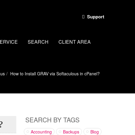
Support
ERVICE
SEARCH
CLIENT AREA
ous
How to Install GRAV via Softaculous in cPanel?
SEARCH BY TAGS
?
Accounting
Backups
Blog