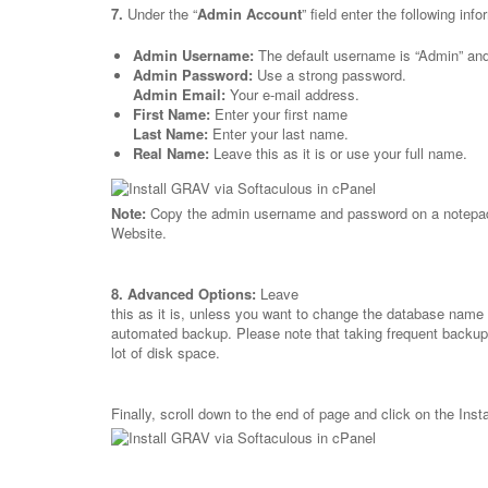
7.
Under the “
Admin Account
” field enter the following info
Admin Username:
The default username is “Admin” and 
Admin Password:
Use a strong password.
Admin Email:
Your e-mail address.
First Name:
Enter your first name
Last Name:
Enter your last name.
Real Name:
Leave this as it is or use your full name.
Note:
Copy the admin username and password on a notepad 
Website.
8.
Advanced Options:
Leave
this as it is, unless you want to change the database name 
automated backup. Please note that taking frequent backu
lot of disk space.
Finally, scroll down to the end of page and click on the Insta