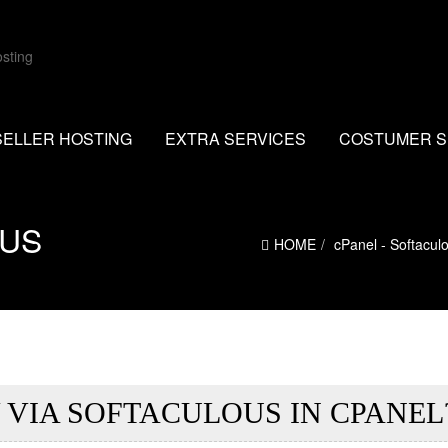
SELLER HOSTING
EXTRA SERVICES
COSTUMER S
OUS
HOME
cPanel - Softacul
 VIA SOFTACULOUS IN CPANEL