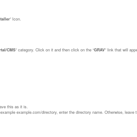
taller
” Icon.
rtal/CMS
” category. Click on it and then click on the “
GRAV
” link that will app
ve this as it is.
for example example.com/directory, enter the directory name. Otherwise, leave t