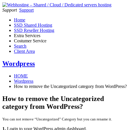
Support
Support
Home
SSD Shared Hosting
SSD Reseller Hosting
Extra Services
Costumer Service
Search
Client Area
Wordpress
HOME
Wordpress
How to remove the Uncategorized category from WordPress?
How to remove the Uncategorized
category from WordPress?
You can not remove “Uncategorized” Category but you can rename it.
1.
Login to your WordPress admin dashboard.