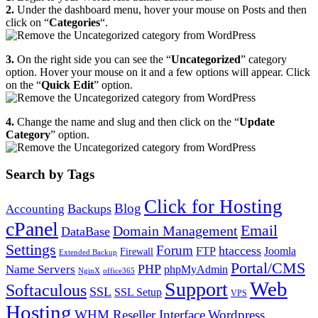
2.
Under the dashboard menu, hover your mouse on Posts and then
click on “
Categories
“.
3.
On the right side you can see the “
Uncategorized
” category
option. Hover your mouse on it and a few options will appear. Click
on the “
Quick Edit
” option.
4.
Change the name and slug and then click on the “
Update
Category
” option.
Search by Tags
Click for Hosting
Blog
Backups
Accounting
cPanel
Email
Domain Management
DataBase
Settings
Forum
htaccess
FTP
Joomla
Firewall
Extended Backup
Portal/CMS
PHP
Name Servers
phpMyAdmin
NginX
office365
Web
Support
Softaculous
SSL
SSL Setup
VPS
Hosting
WHM Reseller Interface
Wordpress