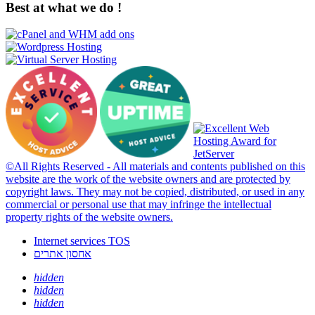
Best at what we do !
©All Rights Reserved - All materials and contents published on this
website are the work of the website owners and are protected by
copyright laws. They may not be copied, distributed, or used in any
commercial or personal use that may infringe the intellectual
property rights of the website owners.
Internet services TOS
אחסון אתרים
hidden
hidden
hidden