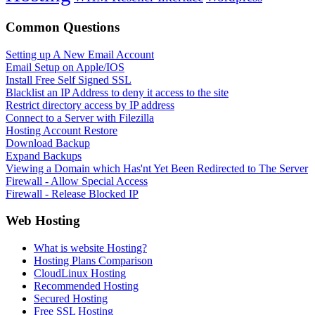
Common Questions
Setting up A New Email Account
Email Setup on Apple/IOS
Install Free Self Signed SSL
Blacklist an IP Address to deny it access to the site
Restrict directory access by IP address
Connect to a Server with Filezilla
Hosting Account Restore
Download Backup
Expand Backups
Viewing a Domain which Has'nt Yet Been Redirected to The Server
Firewall - Allow Special Access
Firewall - Release Blocked IP
Web Hosting
What is website Hosting?
Hosting Plans Comparison
CloudLinux Hosting
Recommended Hosting
Secured Hosting
Free SSL Hosting