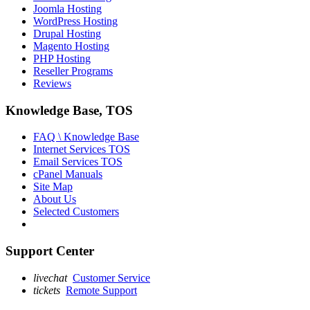
Joomla Hosting
WordPress Hosting
Drupal Hosting
Magento Hosting
PHP Hosting
Reseller Programs
Reviews
Knowledge Base, TOS
FAQ \ Knowledge Base
Internet Services TOS
Email Services TOS
cPanel Manuals
Site Map
About Us
Selected Customers
Support Center
livechat
Customer Service
tickets
Remote Support